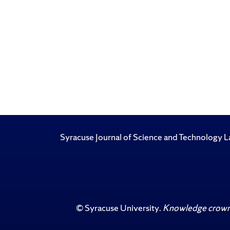
Syracuse Journal of Science and Technology
©
Syracuse University
.
Knowledge crowns