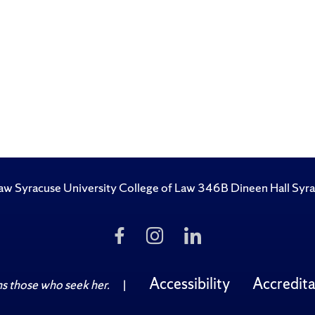
 Law Syracuse University College of Law 346B Dineen Hall S
Like
Follow
Follow
Us
Us
Us
on
on
on
Facebook
Instagram
LinkedIn
Accessibility
Accredita
 those who seek her.
|