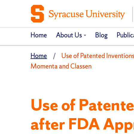
Home
About Us
Blog
Public
Home
Use of Patented Invention
Momenta and Classen
Use of Patente
after FDA App