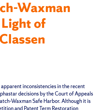
atch-Waxman
 Light of
Classen
e apparent inconsistencies in the recent
hastar decisions by the Court of Appeals
 Hatch-Waxman Safe Harbor. Although it is
etition and Patent Term Restoration