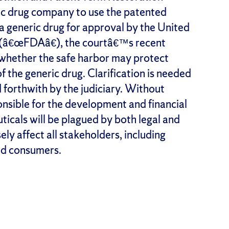
c drug company to use the patented
a generic drug for approval by the United
 (â€œFDAâ€), the courtâ€™s recent
o whether the safe harbor may protect
 the generic drug. Clarification is needed
d forthwith by the judiciary. Without
ponsible for the development and financial
icals will be plagued by both legal and
ely affect all stakeholders, including
nd consumers.