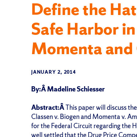
Define the H
Safe Harbor in
Momenta and 
JANUARY 2, 2014
By:Â Madeline Schiesser
Abstract:Â
This paper will discuss th
Classen v. Biogen and Momenta v. Amp
for the Federal Circuit regarding the
well settled that the Drug Price Comp