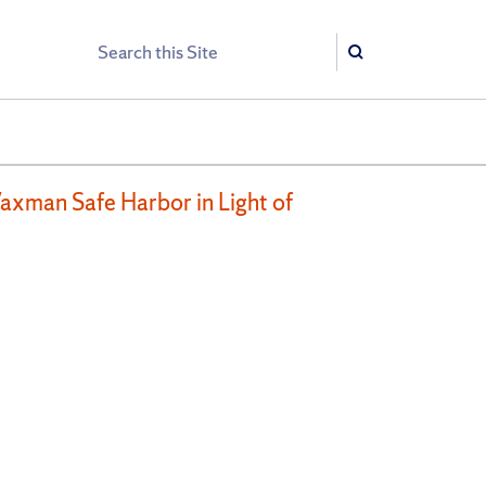
Search
Search
axman Safe Harbor in Light of