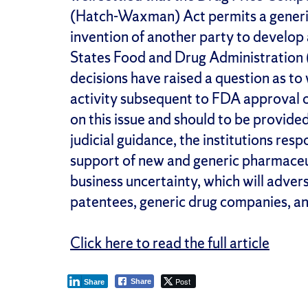
(Hatch-Waxman) Act permits a generi
invention of another party to develop 
States Food and Drug Administration
decisions have raised a question as t
activity subsequent to FDA approval of
on this issue and should to be provide
judicial guidance, the institutions res
support of new and generic pharmaceut
business uncertainty, which will advers
patentees, generic drug companies, a
Click here to read the full article
Post
Share
Share