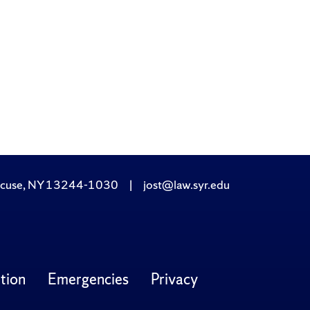
yracuse, NY 13244-1030
|
jost@law.syr.edu
tion
Emergencies
Privacy