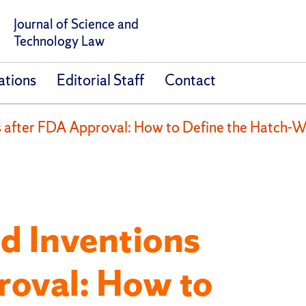
Journal of Science and
Technology Law
ations
Editorial Staff
Contact
s after FDA Approval: How to Define the Hatch-W
d Inventions
roval: How to