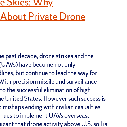
he Skies: Why
 About Private Drone
e past decade, drone strikes and the
 (UAVs) have become not only
es, but continue to lead the way for
ith precision missile and surveillance
to the successful elimination of high-
 the United States. However such success is
mishaps ending with civilian casualties.
tinues to implement UAVs overseas,
ant that drone activity above U.S. soil is