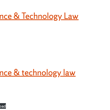
ience & Technology Law
ence & technology law
oad