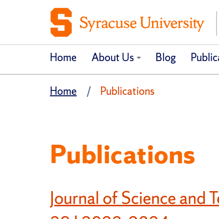
Home
About Us
Blog
Public
Home
Publications
Publications
Journal of Science and