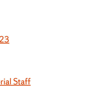
023
ial Staff