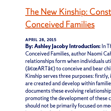
The New Kinship: Const
Conceived Families
APRIL 28, 2015
By: Ashley Jacoby
Introduction:
In T
Conceived Families, author Naomi Ca
relationships form when individuals ut
(â€œARTâ€) to conceive and bear ch
Kinship serves three purposes: firstly
are created and develop within famili
documents these evolving relationships;
promoting the development of these c
should not be primarily focused on me