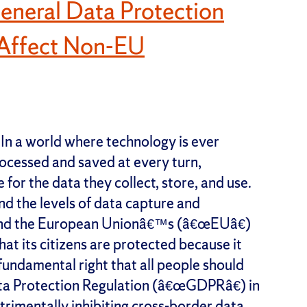
eneral Data Protection
t Affect Non-EU
In a world where technology is ever
rocessed and saved at every turn,
for the data they collect, store, and use.
d the levels of data capture and
 and the European Unionâ€™s (â€œEUâ€)
at its citizens are protected because it
 fundamental right that all people should
ta Protection Regulation (â€œGDPRâ€) in
trimentally inhibiting cross-border data