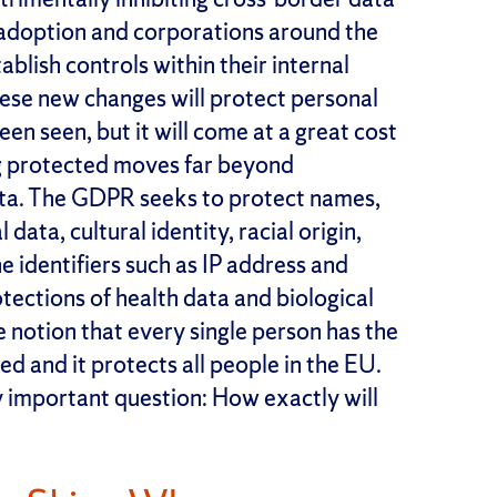
of adoption and corporations around the
blish controls within their internal
hese new changes will protect personal
een seen, but it will come at a great cost
ng protected moves far beyond
ata. The GDPR seeks to protect names,
ta, cultural identity, racial origin,
ine identifiers such as IP address and
tections of health data and biological
e notion that every single person has the
ed and it protects all people in the EU.
 important question: How exactly will