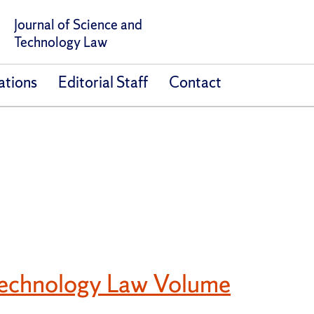
Journal of Science and
Technology Law
ations
Editorial Staff
Contact
 Technology Law Volume