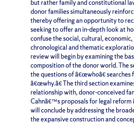
but rather family and constitutional la
donor families simultaneously reinforc
thereby offering an opportunity to rec
seeking to offer an in-depth look at 
confuse the social, cultural, economic,
chronological and thematic exploratio
review will begin by examining the bas
composition of the donor world. The s
the questions of â€œwhoâ€ searches f
â€œwhy.â€ The third section examine
relationship with, donor-conceived fami
Cahnâ€™s proposals for legal reform i
will conclude by addressing the broade
the expansive construction and concep