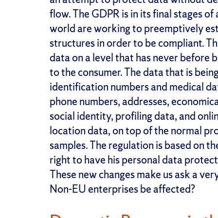
flow. The GDPR is in its final stages 
world are working to preemptively esta
structures in order to be compliant. T
data on a level that has never before b
to the consumer. The data that is bei
identification numbers and medical d
phone numbers, addresses, economical da
social identity, profiling data, and onl
location data, on top of the normal pro
samples. The regulation is based on th
right to have his personal data protect
These new changes make us ask a very
Non-EU enterprises be affected?