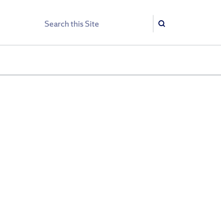
Search
Search