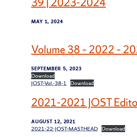
39 | 2023-2024
MAY 1, 2024
Volume 38 – 2022 – 2
SEPTEMBER 5, 2023
Download
JOST-Vol.-38-1
Download
2021-2021 JOST Editor
AUGUST 12, 2021
2021-22-JOST-MASTHEAD
Download