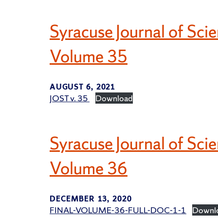
Syracuse Journal of Sc
Volume 35
AUGUST 6, 2021
JOST v. 35
Download
Syracuse Journal of Sci
Volume 36
DECEMBER 13, 2020
FINAL-VOLUME-36-FULL-DOC-1-1
Downl