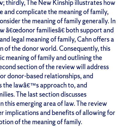
w; thirdly, The New Kinship illustrates how
e and complicate the meaning of family,
onsider the meaning of family generally. In
how â€œdonor familiesâ€ both support and
 and legal meaning of family, Cahn offers a
n of the donor world. Consequently, this
ic meaning of family and outlining the
econd section of the review will address
or donor-based relationships, and
s the lawâ€™s approach to, and
lies. The last section discusses
n this emerging area of law. The review
r implications and benefits of allowing for
tion of the meaning of family.