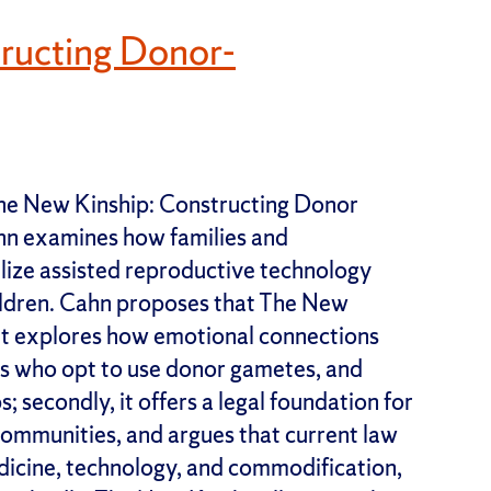
ructing Donor-
he New Kinship: Constructing Donor
hn examines how families and
ilize assisted reproductive technology
ildren. Cahn proposes that The New
, it explores how emotional connections
es who opt to use donor gametes, and
 secondly, it offers a legal foundation for
ommunities, and argues that current law
dicine, technology, and commodification,