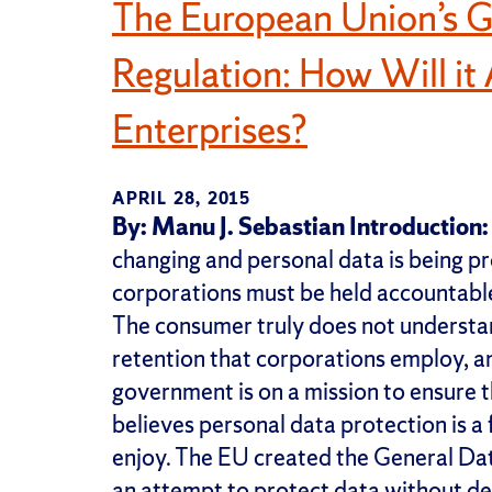
The European Union’s G
Regulation: How Will i
Enterprises?
APRIL 28, 2015
By: Manu J. Sebastian
Introduction:
changing and personal data is being p
corporations must be held accountable 
The consumer truly does not understan
retention that corporations employ,
government is on a mission to ensure th
believes personal data protection is a
enjoy. The EU created the General Da
an attempt to protect data without de