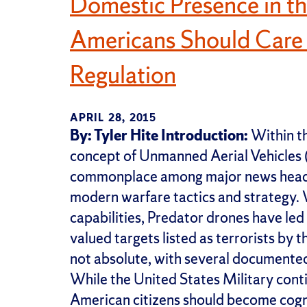
Domestic Presence in t
Americans Should Care
Regulation
APRIL 28, 2015
By: Tyler Hite
Introduction:
Within th
concept of Unmanned Aerial Vehicles
commonplace among major news headlin
modern warfare tactics and strategy. W
capabilities, Predator drones have led 
valued targets listed as terrorists by
not absolute, with several documented 
While the United States Military con
American citizens should become cogniz